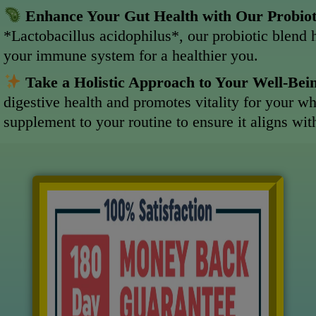
Enhance Your Gut Health with Our Probio
*Lactobacillus acidophilus*, our probiotic blend 
your immune system for a healthier you.
Take a Holistic Approach to Your Well-Bei
digestive health and promotes vitality for your w
supplement to your routine to ensure it aligns wi