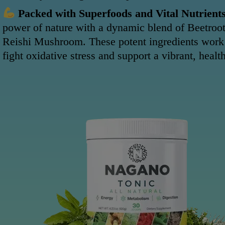
Packed with Superfoods and Vital Nutrients
power of nature with a dynamic blend of Beetroot
Reishi Mushroom. These potent ingredients work
fight oxidative stress and support a vibrant, healt