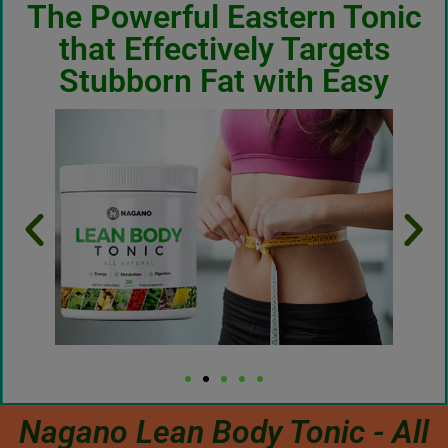
The Powerful Eastern Tonic
that Effectively Targets
Stubborn Fat with Easy
Nagano Lean Body Tonic - All