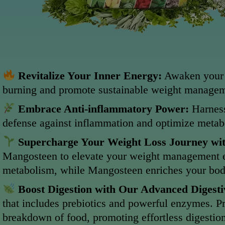
Revitalize Your Inner Energy:
Awaken your b
burning and promote sustainable weight managem
Embrace Anti-inflammatory Power:
Harness
defense against inflammation and optimize metabo
Supercharge Your Weight Loss Journey wi
Mangosteen to elevate your weight management eff
metabolism, while Mangosteen enriches your body 
Boost Digestion with Our Advanced Digest
that includes prebiotics and powerful enzymes. Pr
breakdown of food, promoting effortless digestion