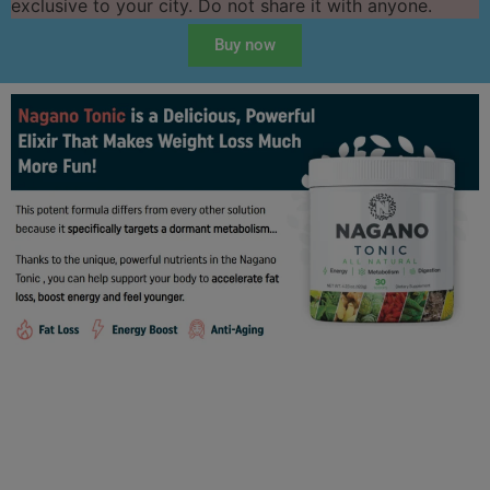
exclusive to your city. Do not share it with anyone.
Buy now