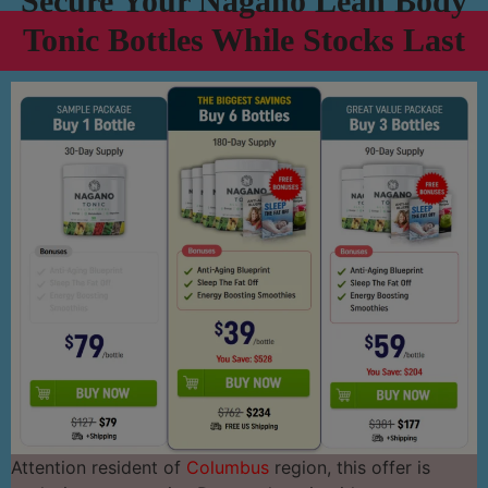
Secure Your Nagano Lean Body
Tonic Bottles While Stocks Last
Attention resident of
Columbus
region, this offer is