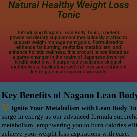
Natural Healthy Weight Loss
Tonic
Introducing Nagano Lean Body Tonic, a potent
powdered dietary supplement meticulously crafted to
support weight management goals. Formulated to
enhance fat burning, revitalize metabolism, and
enhance holistic wellness, this product is positioned as
a game-changer in the realm of Japanese-inspired
health solutions. It purportedly activates sluggish
metabolisms, facilitating swift fat loss sans stringent
diet regimens or rigorous workouts.
Key Benefits of Nagano Lean Bod
Ignite Your Metabolism with Lean Body To
surge in energy as our advanced formula superch
metabolism, empowering you to burn calories effi
achieve your weight loss aspirations with ease.