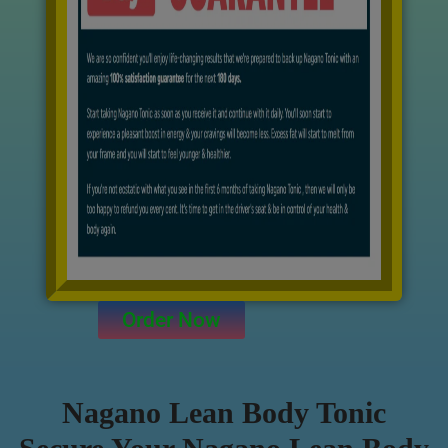
Order Now
Nagano Lean Body Tonic