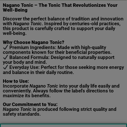
Nagano Tonic – The Tonic That Revolutionizes Your
Well-Being
Discover the perfect balance of tradition and innovation
with
Nagano Tonic
. Inspired by centuries-old practices,
this product is carefully crafted to support your daily
well-being.
Why Choose Nagano Tonic?
Premium Ingredients: Made with high-quality
components known for their beneficial properties.
Balanced Formula: Designed to naturally support
your body and mind.
Everyday Use: Perfect for those seeking more energy
and balance in their daily routine.
How to Use:
Incorporate
Nagano Tonic
into your daily life easily and
conveniently. Always follow the label's directions to
maximize its benefits.
Our Commitment to You:
Nagano Tonic
is produced following strict quality and
safety standards.