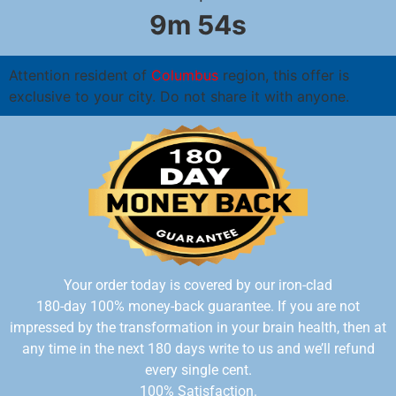
9m 54s
Attention resident of
Columbus
region, this offer is
exclusive to your city. Do not share it with anyone.
Your order today is covered by our iron-clad
180-day 100%
money-back guarantee. If you are not
impressed by the transformation in your brain health, then at
any time in the next 180 days write to us and we’ll refund
every single cent.
100% Satisfaction.