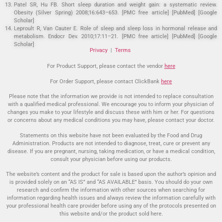
Patel SR, Hu FB. Short sleep duration and weight gain: a systematic review.
Obesity (Silver Spring) 2008;16:643–653. [PMC free article] [PubMed] [Google
Scholar]
Leproult R, Van Cauter E. Role of sleep and sleep loss in hormonal release and
metabolism. Endocr Dev. 2010;17:11–21. [PMC free article] [PubMed] [Google
Scholar]
Privacy
|
Terms
For Product Support, please contact the vendor
here
For Order Support, please contact ClickBank
here
Please note that the information we provide is not intended to replace consultation
with a qualified medical professional. We encourage you to inform your physician of
changes you make to your lifestyle and discuss these with him or her. For questions
or concerns about any medical conditions you may have, please contact your doctor.
Statements on this website have not been evaluated by the Food and Drug
Administration. Products are not intended to diagnose, treat, cure or prevent any
disease. If you are pregnant, nursing, taking medication, or have a medical condition,
consult your physician before using our products.
The website’s content and the product for sale is based upon the author’s opinion and
is provided solely on an “AS IS” and “AS AVAILABLE” basis. You should do your own
research and confirm the information with other sources when searching for
information regarding health issues and always review the information carefully with
your professional health care provider before using any of the protocols presented on
this website and/or the product sold here.