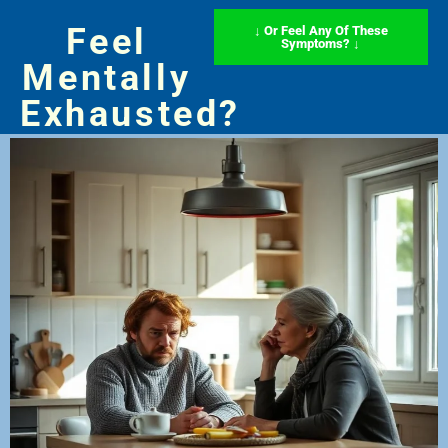
Feel
↓ Or Feel Any Of These
Symptoms? ↓
Mentally
Exhausted?