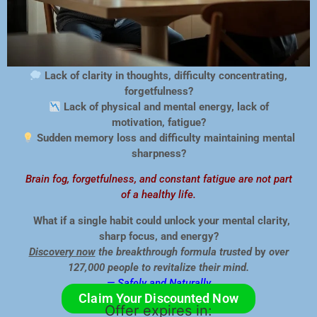
Lack of clarity in thoughts, difficulty concentrating,
forgetfulness?
Lack of physical and mental energy, lack of
motivation, fatigue?
Sudden memory loss and difficulty maintaining mental
sharpness?
Brain fog, forgetfulness, and constant fatigue are not part
of a healthy life.
What if a single habit could unlock your mental clarity,
sharp focus, and energy?
Discovery now
the breakthrough formula trusted
by
over
127,000 people to revitalize
their mind.
— Safely and Naturally.
Claim Your Discounted Now
Offer expires in: