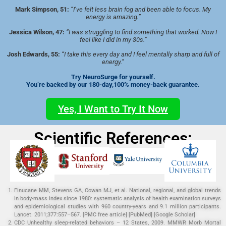
Mark Simpson, 51:
“I’ve felt less brain fog and been able to focus. My
energy is amazing.”
Jessica Wilson, 47:
“I was struggling to find something that worked. Now I
feel like I did in my 30s.”
Josh Edwards, 55:
“I take this every day and I feel mentally sharp and full of
energy.”
Try NeuroSurge for yourself.
You’re backed by our 180-day,100% money-back guarantee.
Yes, I Want to Try It Now
Scientific References:
Finucane MM, Stevens GA, Cowan MJ, et al. National, regional, and global trends
in body-mass index since 1980: systematic analysis of health examination surveys
and epidemiological studies with 960 country-years and 9.1 million participants.
Lancet. 2011;377:557–567. [PMC free article] [PubMed] [Google Scholar]
CDC Unhealthy sleep-related behaviors – 12 States, 2009. MMWR Morb Mortal