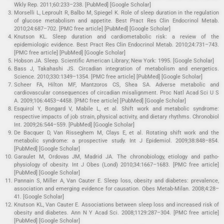
Wkly Rep. 2011;60:233–238. [PubMed] [Google Scholar]
Morselli L, Leproult R, Balbo M, Spiegel K. Role of sleep duration in the regulation
of glucose metabolism and appetite. Best Pract Res Clin Endocrinol Metab.
2010;24:687–702. [PMC free article] [PubMed] [Google Scholar]
Knutson KL. Sleep duration and cardiometabolic risk: a review of the
epidemiologic evidence. Best Pract Res Clin Endocrinol Metab. 2010;24:731–743.
[PMC free article] [PubMed] [Google Scholar]
Hobson JA. Sleep. Scientific American Library; New York: 1995. [Google Scholar]
Bass J, Takahashi JS. Circadian integration of metabolism and energetics.
Science. 2010;330:1349–1354. [PMC free article] [PubMed] [Google Scholar]
Scheer FA, Hilton MF, Mantzoros CS, Shea SA. Adverse metabolic and
cardiovascular consequences of circadian misalignment. Proc Natl Acad Sci U S
A. 2009;106:4453–4458. [PMC free article] [PubMed] [Google Scholar]
Esquirol Y, Bongard V, Mabile L, et al. Shift work and metabolic syndrome:
respective impacts of job strain, physical activity, and dietary rhythms. Chronobiol
Int. 2009;26:544–559. [PubMed] [Google Scholar]
De Bacquer D, Van Risseghem M, Clays E, et al. Rotating shift work and the
metabolic syndrome: a prospective study. Int J Epidemiol. 2009;38:848–854.
[PubMed] [Google Scholar]
Garaulet M, Ordovas JM, Madrid JA. The chronobiology, etiology and patho-
physiology of obesity. Int J Obes (Lond) 2010;34:1667–1683. [PMC free article]
[PubMed] [Google Scholar]
Pannain S, Miller A, Van Cauter E. Sleep loss, obesity and diabetes: prevalence,
association and emerging evidence for causation. Obes Metab-Milan. 2008;4:28–
41. [Google Scholar]
Knutson KL, Van Cauter E. Associations between sleep loss and increased risk of
obesity and diabetes. Ann N Y Acad Sci. 2008;1129:287–304. [PMC free article]
[PubMed] [Google Scholar]