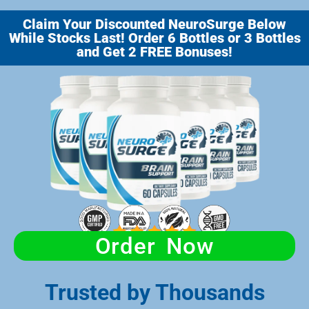
Claim Your Discounted NeuroSurge Below
While Stocks Last! Order 6 Bottles or 3 Bottles
and Get 2 FREE Bonuses!
Order Now
Trusted by Thousands